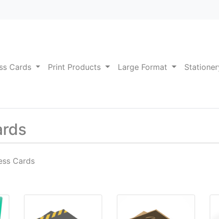
ss Cards
Print Products
Large Format
Statione
ards
ess Cards
am + SPOT UV
ut Business Cards
View details Durable Business Cards
View details Kraft Business
Vi