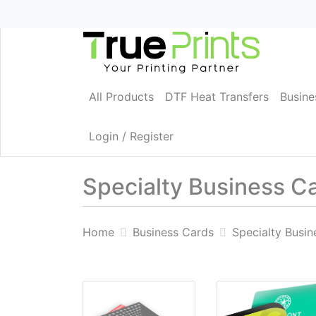
All Products
DTF Heat Transfers
Busine
Login / Register
Specialty Business C
Home
Business Cards
Specialty Busin
View details Business cards 18pt Matte L
View details Die C