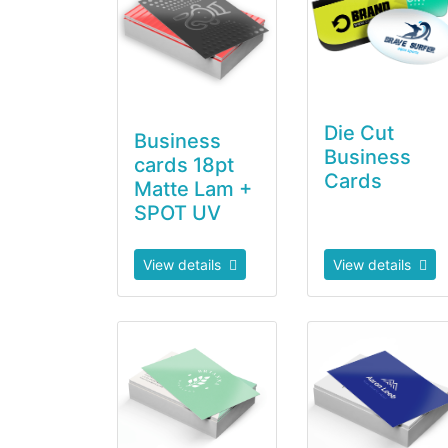
Die Cut
Business
Business
cards 18pt
Cards
Matte Lam +
SPOT UV
View details
View details
View details Soft Touch Business Cards
View details Ultr