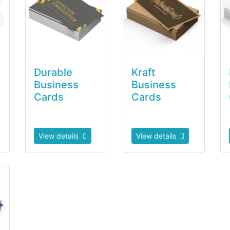
Durable
Kraft
Business
Business
Cards
Cards
View details
View details
a Smooth Business Cards