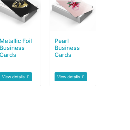
Metallic Foil
Pearl
Business
Business
Cards
Cards
View details
View details